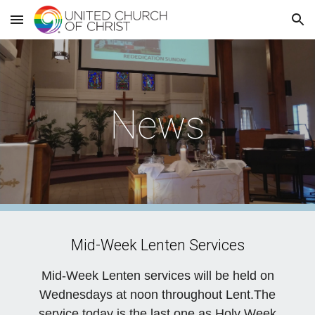
Skip to main content
Skip to navigation
News
Mid-Week Lenten Services
Mid-Week Lenten services will be held on
Wednesdays at noon throughout Lent.The
service today is the last one as Holy Week