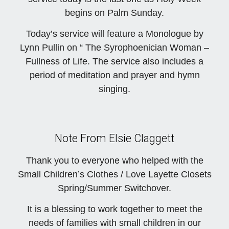
begins on Palm Sunday.
Today’s service will feature a Monologue by
Lynn Pullin on “ The Syrophoenician Woman –
Fullness of Life. The service also includes a
period of meditation and prayer and hymn
singing.
Note From Elsie Claggett
Thank you to everyone who helped with the
Small Children’s Clothes / Love Layette Closets
Spring/Summer Switchover.
It is a blessing to work together to meet the
needs of families with small children in our