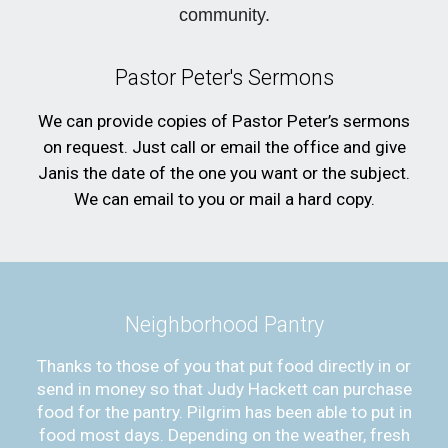
community.
Pastor Peter's Sermons
We can provide copies of Pastor Peter’s sermons
on request. Just call or email the office and give
Janis the date of the one you want or the subject.
We can email to you or mail a hard copy.
Neighborhood Pantry
Thanks to those of you that put food directly in or
send in money so that Judy Hackett can purchase
food for the pantry. Pilgrim has been able to put in
food most days. Depending on the weather, fresh