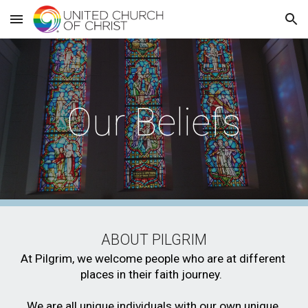
Skip to main content
Skip to navigation
Our Beliefs
ABOUT PILGRIM
At Pilgrim, we welcome people who are at different 
places in their faith journey.  
We are all unique individuals with our own unique 