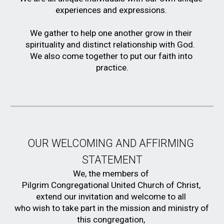
experiences and expressions. 
We gather to help one another grow in their 
spirituality and distinct relationship with God.  
We also come together to put our faith into 
practice.
OUR WELCOMING AND AFFIRMING 
STATEMENT
We, the members of 
Pilgrim Congregational United Church of Christ, 
extend our invitation and welcome to all 
who wish to take part in the mission and ministry of 
this congregation, 