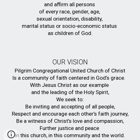
and affirm all persons 
of every race, gender, age, 
sexual orientation, disability, 
marital status or socio-economic status 
as children of God.
OUR VISION
Pilgrim Congregational United Church of Christ
Is a community of faith centered in God’s grace.  
With Jesus Christ as our example 
and the leading of the Holy Spirit,
We seek to:
Be inviting and accepting of all people,
Respect and encourage each other’s faith journey,
Be a witness of Christ’s love and compassion,
Further justice and peace 
in this church, in this community and the world.