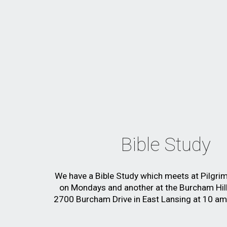
Bible Study
We have a Bible Study which meets
at Pilgri
on Mondays and another at
the Burcham Hill
2700 Burcham Drive in East Lansing at 10 a