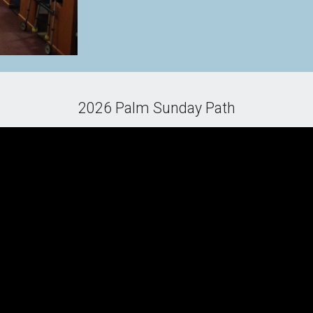
2026 Palm Sunday Path