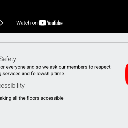
Safety
for everyone
and
so we ask
our members to respect
g services and fellowship time.
essibility
king all the floors accessible.