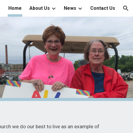
Home
About Us
News
Contact Us
ion
hurch we do our best to live as an example of