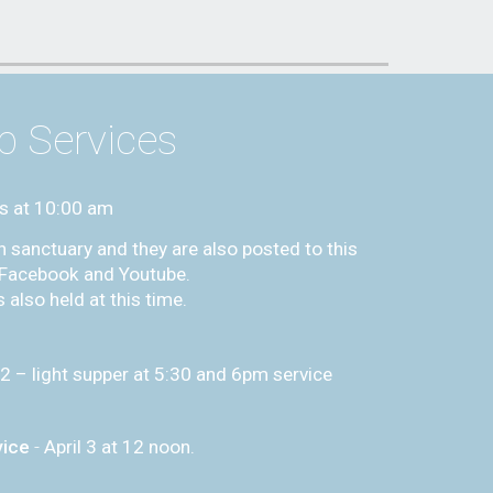
p Services
s at
10:00
am
h sanctuary and they are also posted to this
s Facebook and Youtube.
 also held at this time.
 2 – light supper at 5:30 and 6pm service
vice
-
April 3 at 12 noon.