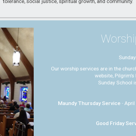
tolerance, social justice, spiritual growth, and community.
Worshi
Sunday
Our worship services are in the churc
website, Pilgrim’
Sunday School is
Maundy Thursday Service
-
April
Good Friday Ser