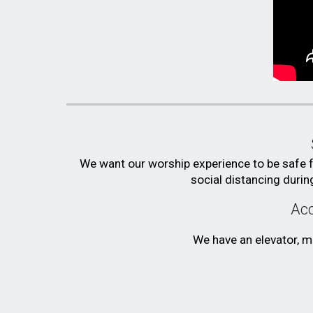
We want our worship experience to be safe 
social distancing durin
Acc
We have an elevator, ma