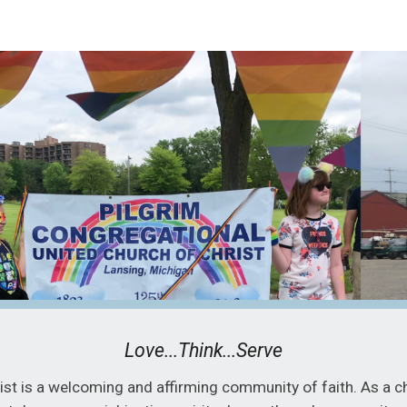
ip to main content
Skip to navigat
Love...Think...Serve
st is a welcoming and affirming community of faith. As a c