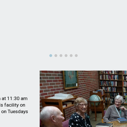
m at 11:30 am
s facility
on
m on Tuesdays