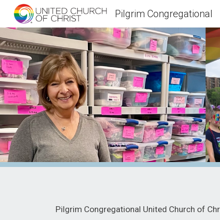
Pilgrim Congregational
Sk
Pilgrim Congregational United Church of Chri